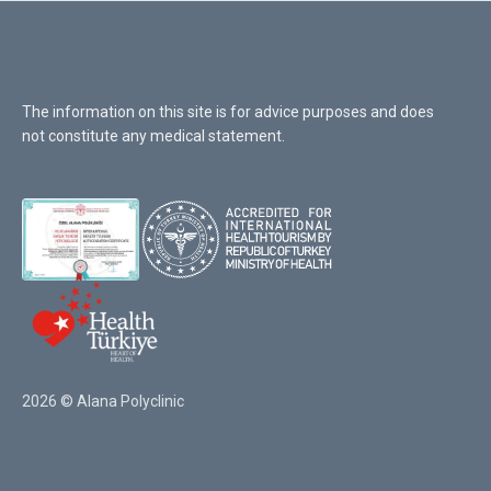
The information on this site is for advice purposes and does
not constitute any medical statement.
2026 © Alana Polyclinic