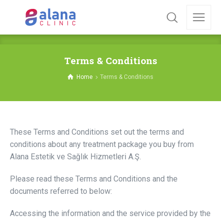
Terms & Conditions
Home
Terms & Conditions
These Terms and Conditions set out the terms and
conditions about any treatment package you buy from
Alana Estetik ve Sağlık Hizmetleri A.Ş.
Please read these Terms and Conditions and the
documents referred to below:
Accessing the information and the service provided by the