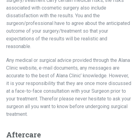
surgery/treatment carry certain medical risks; the risks
associated with cosmetic surgery also include
dissatisfaction with the results. You and the
surgeon/professional have to agree about the anticipated
outcome of your surgery/treatment so that your
expectations of the results will be realistic and
reasonable.
Any medical or surgical advice provided through the Alana
Clinic website, e-mail documents, any messages are
accurate to the best of Alana Clinic’ knowledge. However,
it is your responsibility that they are once more discussed
at a face-to-face consultation with your Surgeon prior to
your treatment. Therefor please never hesitate to ask your
surgeon all you want to know before undergoing surgical
treatment.
Aftercare