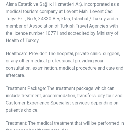
Alana Estetik ve Sağlık Hizmetleri A.Ş. incorporated as a
medical tourism company at Levent Mah. Levent Cad.
Tutya Sk. , No:5, 34330 Beşiktaş, Istanbul / Turkey and a
member of Association of Turkish Travel Agencies with
the licence number 10771 and accredited by Ministry of
Health of Turkey.
Healthcare Provider: The hospital, private clinic, surgeon,
or any other medical professional providing your
consultation, examination, medical procedure and care and
aftercare.
Treatment Package: The treatment package which can
include treatment, accommodation, transfers, city tour and
Customer Experience Specialist services depending on
patient’s choice.
Treatment: The medical treatment that will be performed in