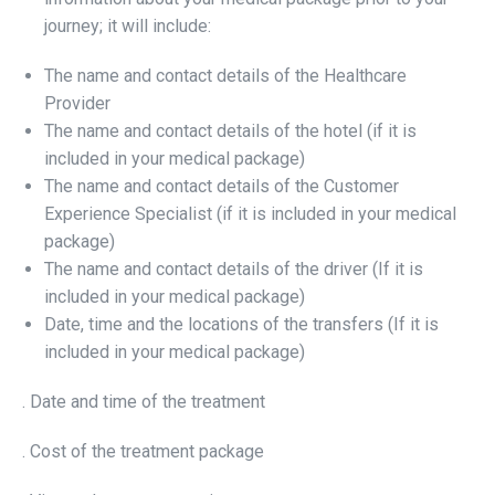
journey; it will include:
The name and contact details of the Healthcare
Provider
The name and contact details of the hotel (if it is
included in your medical package)
The name and contact details of the Customer
Experience Specialist (if it is included in your medical
package)
The name and contact details of the driver (If it is
included in your medical package)
Date, time and the locations of the transfers (If it is
included in your medical package)
. Date and time of the treatment
. Cost of the treatment package