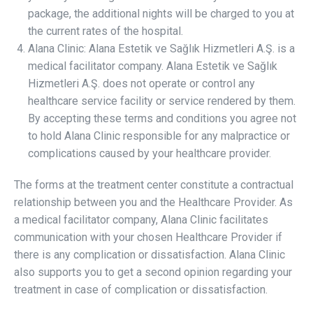
package, the additional nights will be charged to you at
the current rates of the hospital.
Alana Clinic: Alana Estetik ve Sağlık Hizmetleri A.Ş. is a
medical facilitator company. Alana Estetik ve Sağlık
Hizmetleri A.Ş. does not operate or control any
healthcare service facility or service rendered by them.
By accepting these terms and conditions you agree not
to hold Alana Clinic responsible for any malpractice or
complications caused by your healthcare provider.
The forms at the treatment center constitute a contractual
relationship between you and the Healthcare Provider. As
a medical facilitator company, Alana Clinic facilitates
communication with your chosen Healthcare Provider if
there is any complication or dissatisfaction. Alana Clinic
also supports you to get a second opinion regarding your
treatment in case of complication or dissatisfaction.