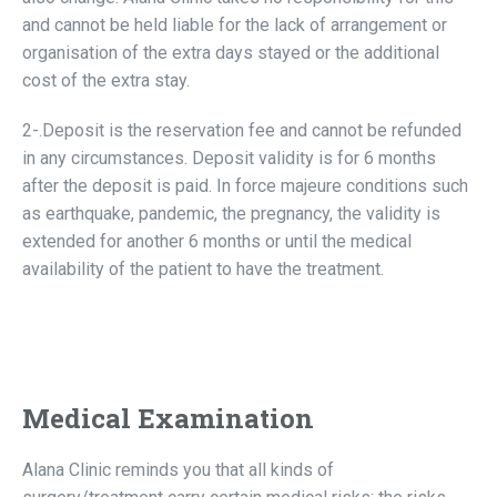
and cannot be held liable for the lack of arrangement or
organisation of the extra days stayed or the additional
cost of the extra stay.
2-.Deposit is the reservation fee and cannot be refunded
in any circumstances. Deposit validity is for 6 months
after the deposit is paid. In force majeure conditions such
as earthquake, pandemic, the pregnancy, the validity is
extended for another 6 months or until the medical
availability of the patient to have the treatment.
Medical Examination
Alana Clinic reminds you that all kinds of