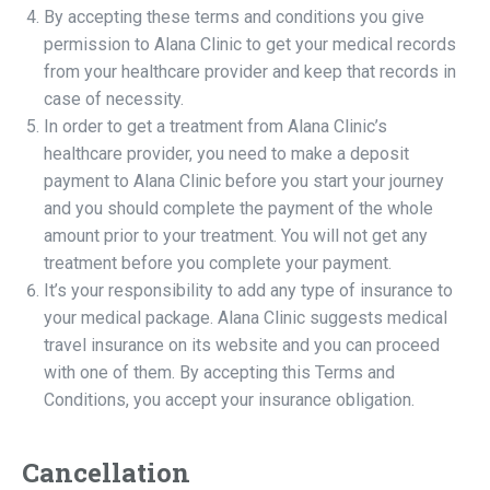
By accepting these terms and conditions you give
permission to Alana Clinic to get your medical records
from your healthcare provider and keep that records in
case of necessity.
In order to get a treatment from Alana Clinic’s
healthcare provider, you need to make a deposit
payment to Alana Clinic before you start your journey
and you should complete the payment of the whole
amount prior to your treatment. You will not get any
treatment before you complete your payment.
It’s your responsibility to add any type of insurance to
your medical package. Alana Clinic suggests medical
travel insurance on its website and you can proceed
with one of them. By accepting this Terms and
Conditions, you accept your insurance obligation.
Cancellation