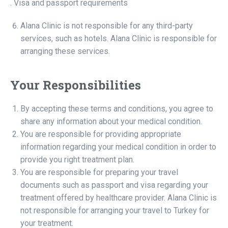
. Visa and passport requirements
Alana Clinic is not responsible for any third-party
services, such as hotels. Alana Clinic is responsible for
arranging these services.
Your Responsibilities
By accepting these terms and conditions, you agree to
share any information about your medical condition.
You are responsible for providing appropriate
information regarding your medical condition in order to
provide you right treatment plan.
You are responsible for preparing your travel
documents such as passport and visa regarding your
treatment offered by healthcare provider. Alana Clinic is
not responsible for arranging your travel to Turkey for
your treatment.