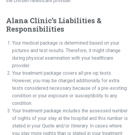
the chosen healthcare provider.
Alana Clinic’s Liabilities &
Responsibilities
Your medical package is determined based on your
pictures and test results. Therefore, it might change
during physical examination with your healthcare
provider.
Your treatment package covers all pre-op tests.
However, you may be charged additionally for extra
tests considered necessary because of a pre-existing
condition or your exposure or susceptibility to any
condition.
Your treatment package includes the assessed number
of nights of your stay at the hospital and this number is
stated in your Quote and/or Itinerary. In cases where
you stay more nights than is stated in your treatment