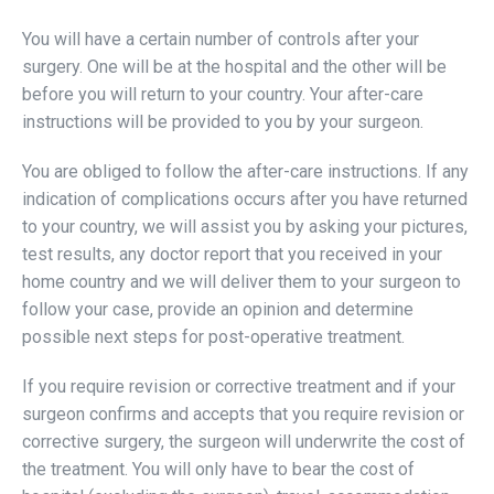
You will have a certain number of controls after your
surgery. One will be at the hospital and the other will be
before you will return to your country. Your after-care
instructions will be provided to you by your surgeon.
You are obliged to follow the after-care instructions. If any
indication of complications occurs after you have returned
to your country, we will assist you by asking your pictures,
test results, any doctor report that you received in your
home country and we will deliver them to your surgeon to
follow your case, provide an opinion and determine
possible next steps for post-operative treatment.
If you require revision or corrective treatment and if your
surgeon confirms and accepts that you require revision or
corrective surgery, the surgeon will underwrite the cost of
the treatment. You will only have to bear the cost of