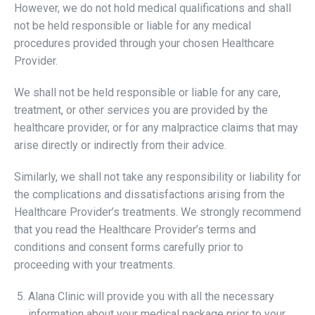
However, we do not hold medical qualifications and shall
not be held responsible or liable for any medical
procedures provided through your chosen Healthcare
Provider.
We shall not be held responsible or liable for any care,
treatment, or other services you are provided by the
healthcare provider, or for any malpractice claims that may
arise directly or indirectly from their advice.
Similarly, we shall not take any responsibility or liability for
the complications and dissatisfactions arising from the
Healthcare Provider’s treatments. We strongly recommend
that you read the Healthcare Provider’s terms and
conditions and consent forms carefully prior to
proceeding with your treatments.
Alana Clinic will provide you with all the necessary
information about your medical package prior to your