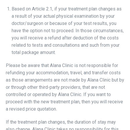
Based on Article 2.1, if your treatment plan changes as
a result of your actual physical examination by your
doctor/surgeon or because of your test results, you
have the option not to proceed. In those circumstances,
you will receive a refund after deduction of the costs
related to tests and consultations and such from your
total package amount.
Please be aware that Alana Clinic is not responsible for
refunding your accommodation, travel, and transfer costs
as those arrangements are not made by Alana Clinic but by
or through other third-party providers, that are not
controlled or operated by Alana Clinic. If you want to
proceed with the new treatment plan, then you will receive
a revised price quotation.
If the treatment plan changes, the duration of stay may
also change. Alana Clinic takes no responsibility for this