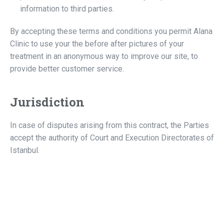
information to third parties.
By accepting these terms and conditions you permit Alana
Clinic to use your the before after pictures of your
treatment in an anonymous way to improve our site, to
provide better customer service.
Jurisdiction
In case of disputes arising from this contract, the Parties
accept the authority of Court and Execution Directorates of
Istanbul.