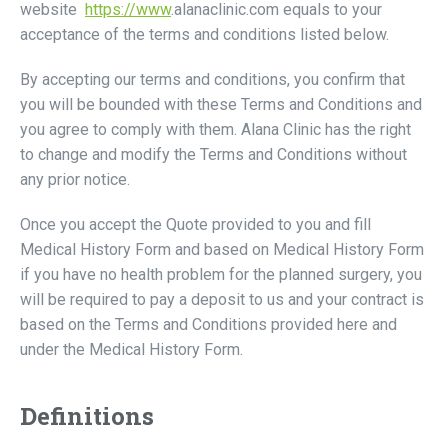
website
https://www
.alanaclinic.com equals to your
acceptance of the terms and conditions listed below.
By accepting our terms and conditions, you confirm that
you will be bounded with these Terms and Conditions and
you agree to comply with them. Alana Clinic has the right
to change and modify the Terms and Conditions without
any prior notice.
Once you accept the Quote provided to you and fill
Medical History Form and based on Medical History Form
if you have no health problem for the planned surgery, you
will be required to pay a deposit to us and your contract is
based on the Terms and Conditions provided here and
under the Medical History Form.
Definitions