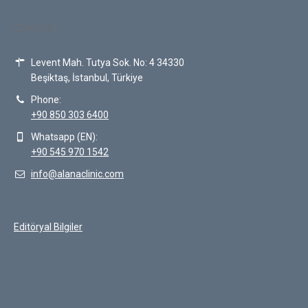
CONTACT
Levent Mah. Tutya Sok. No: 4 34330
Beşiktaş, İstanbul, Türkiye
Phone:
+90 850 303 6400
Whatsapp (EN):
+90 545 970 1542
info@alanaclinic.com
Editöryal Bilgiler