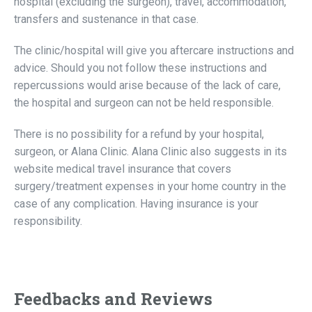
hospital (excluding the surgeon), travel, accommodation,
transfers and sustenance in that case.
The clinic/hospital will give you aftercare instructions and
advice. Should you not follow these instructions and
repercussions would arise because of the lack of care,
the hospital and surgeon can not be held responsible.
There is no possibility for a refund by your hospital,
surgeon, or Alana Clinic. Alana Clinic also suggests in its
website medical travel insurance that covers
surgery/treatment expenses in your home country in the
case of any complication. Having insurance is your
responsibility.
Feedbacks and Reviews