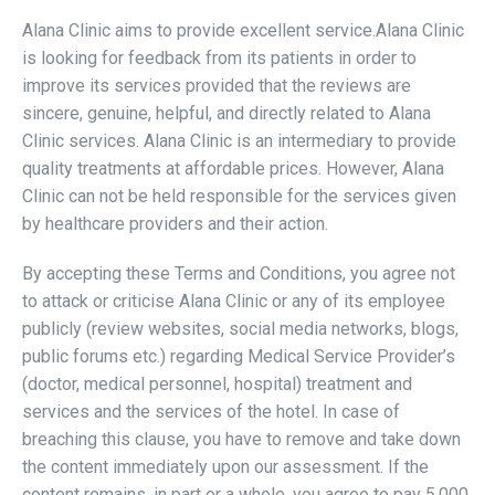
Alana Clinic aims to provide excellent service.Alana Clinic
is looking for feedback from its patients in order to
improve its services provided that the reviews are
sincere, genuine, helpful, and directly related to Alana
Clinic services. Alana Clinic is an intermediary to provide
quality treatments at affordable prices. However, Alana
Clinic can not be held responsible for the services given
by healthcare providers and their action.
By accepting these Terms and Conditions, you agree not
to attack or criticise Alana Clinic or any of its employee
publicly (review websites, social media networks, blogs,
public forums etc.) regarding Medical Service Provider’s
(doctor, medical personnel, hospital) treatment and
services and the services of the hotel. In case of
breaching this clause, you have to remove and take down
the content immediately upon our assessment. If the
content remains, in part or a whole, you agree to pay 5,000