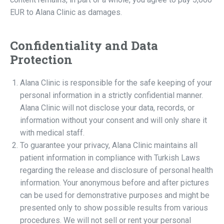
EUR to Alana Clinic as damages.
Confidentiality and Data
Protection
Alana Clinic is responsible for the safe keeping of your
personal information in a strictly confidential manner.
Alana Clinic will not disclose your data, records, or
information without your consent and will only share it
with medical staff.
To guarantee your privacy, Alana Clinic maintains all
patient information in compliance with Turkish Laws
regarding the release and disclosure of personal health
information. Your anonymous before and after pictures
can be used for demonstrative purposes and might be
presented only to show possible results from various
procedures. We will not sell or rent your personal